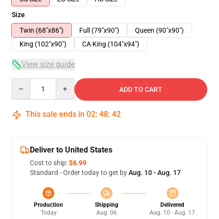
Size
Twin (68"x86")
Full (79"x90")
Queen (90"x90")
King (102"x90")
CA King (104"x94")
View size guide
Quantity
ADD TO CART
This sale ends in
02
:
48
:
41
Deliver to United States
Cost to ship:
$6.99
Standard - Order today to get by
Aug. 10 - Aug. 17
Production
Shipping
Delivered
Today
Aug. 06
Aug. 10 - Aug. 17