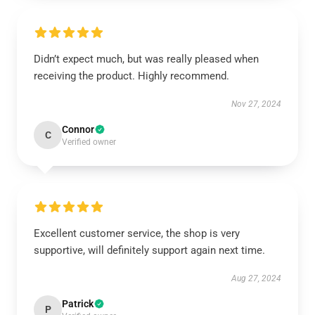
Didn’t expect much, but was really pleased when
receiving the product. Highly recommend.
Nov 27, 2024
Connor
C
Verified owner
Excellent customer service, the shop is very
supportive, will definitely support again next time.
Aug 27, 2024
Patrick
P