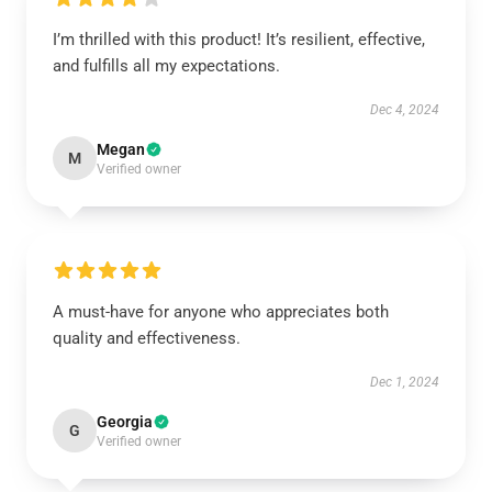
I’m thrilled with this product! It’s resilient, effective,
and fulfills all my expectations.
Dec 4, 2024
Megan
M
Verified owner
A must-have for anyone who appreciates both
quality and effectiveness.
Dec 1, 2024
Georgia
G
Verified owner