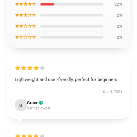
★★★★☆
22%
★★★☆☆
0%
★★☆☆☆
0%
★☆☆☆☆
0%
Lightweight and user-friendly, perfect for beginners.
Dec 4, 2024
Grace
G
Verified owner