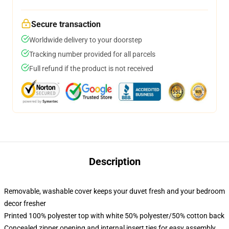
Secure transaction
Worldwide delivery to your doorstep
Tracking number provided for all parcels
Full refund if the product is not received
Description
Removable, washable cover keeps your duvet fresh and your bedroom
decor fresher
Printed 100% polyester top with white 50% polyester/50% cotton back
Concealed zipper opening and internal insert ties for easy assembly