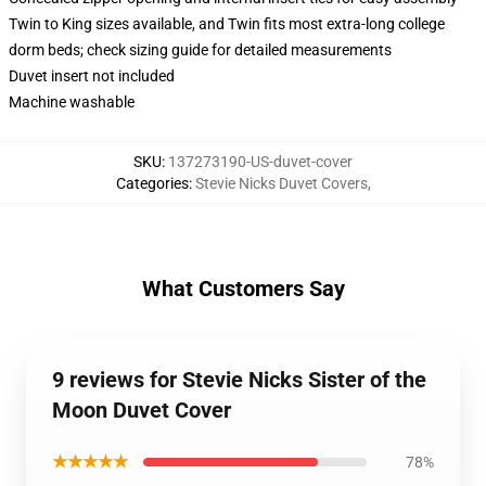
Twin to King sizes available, and Twin fits most extra-long college
dorm beds; check sizing guide for detailed measurements
Duvet insert not included
Machine washable
SKU
:
137273190-US-duvet-cover
Categories
:
Stevie Nicks Duvet Covers
,
What Customers Say
9 reviews for Stevie Nicks Sister of the
Moon Duvet Cover
★★★★★
78%