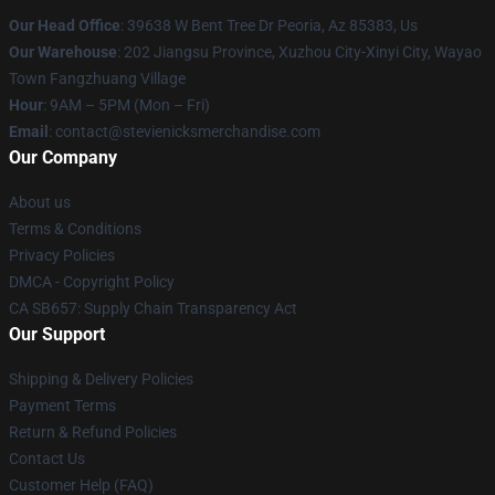
Our Head Office
: 39638 W Bent Tree Dr Peoria, Az 85383, Us
Our Warehouse
: 202 Jiangsu Province, Xuzhou City-Xinyi City, Wayao
Town Fangzhuang Village
Hour
: 9AM – 5PM (Mon – Fri)
Email
: contact@stevienicksmerchandise.com
Our Company
About us
Terms & Conditions
Privacy Policies
DMCA - Copyright Policy
CA SB657: Supply Chain Transparency Act
Our Support
Shipping & Delivery Policies
Payment Terms
Return & Refund Policies
Contact Us
Customer Help (FAQ)