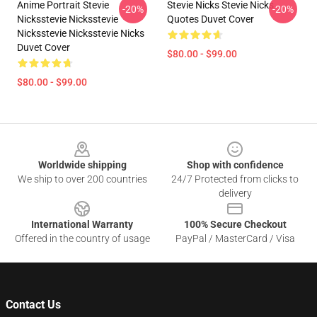
Anime Portrait Stevie
Stevie Nicks Stevie Nicks
-20%
-20%
Nicksstevie Nicksstevie
Quotes Duvet Cover
Nicksstevie Nicksstevie Nicks
Duvet Cover
$80.00 - $99.00
$80.00 - $99.00
Footer
Worldwide shipping
Shop with confidence
We ship to over 200 countries
24/7 Protected from clicks to
delivery
International Warranty
100% Secure Checkout
Offered in the country of usage
PayPal / MasterCard / Visa
Contact Us