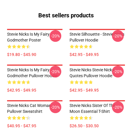
Best sellers products
Stevie Nicks Is My Fairy
Stevie Silhouette - Stevie Nicks
-20%
-20%
Godmother Poster
Pullover Hoodie
$19.80 - $45.90
$42.95 - $49.95
Stevie Nicks Is My Fairy
Stevie Nicks Stevie Nicks
-20%
-20%
Godmother Pullover Hoodie
Quotes Pullover Hoodie
$42.95 - $49.95
$42.95 - $49.95
Stevie Nicks Cat Woman
Stevie Nicks Sister Of The
-20%
-20%
Pullover Sweatshirt
Moon Essential T-Shirt
$40.95 - $47.95
$26.50 - $30.50