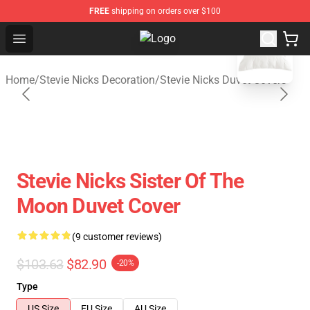
FREE
shipping on orders over $100
blank template
Open menu
Stevie Nicks Shop - Official Stevie
Home
/
Stevie Nicks Decoration
/
Stevie Nicks Duvet Covers
Stevie Nicks Sister Of The
Moon Duvet Cover
(9 customer reviews)
$103.63
$82.90
-20%
Type
US Size
EU Size
AU Size