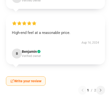
Verified owner
High-end feel at a reasonable price.
Aug 16, 2024
Benjamin
B
Verified owner
Write your review
1
/
2