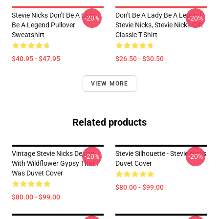
Stevie Nicks Don't Be A Lady
Don't Be A Lady Be A Legend
-20%
-20%
Be A Legend Pullover
Stevie Nicks, Stevie Nicks Gift
Sweatshirt
Classic T-Shirt
$40.95 - $47.95
$26.50 - $30.50
VIEW MORE
Related products
Vintage Stevie Nicks Design
Stevie Silhouette - Stevie Nicks
-20%
-20%
With Wildflower Gypsy That I
Duvet Cover
Was Duvet Cover
$80.00 - $99.00
$80.00 - $99.00