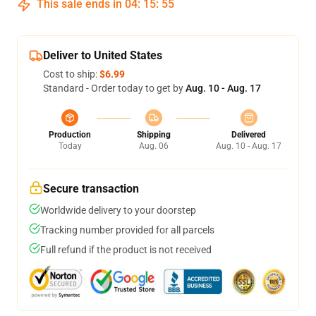
This sale ends in
04
:
15
:
54
Deliver to United States
Cost to ship:
$6.99
Standard - Order today to get by
Aug. 10 - Aug. 17
Production
Shipping
Delivered
Today
Aug. 06
Aug. 10 - Aug. 17
Secure transaction
Worldwide delivery to your doorstep
Tracking number provided for all parcels
Full refund if the product is not received