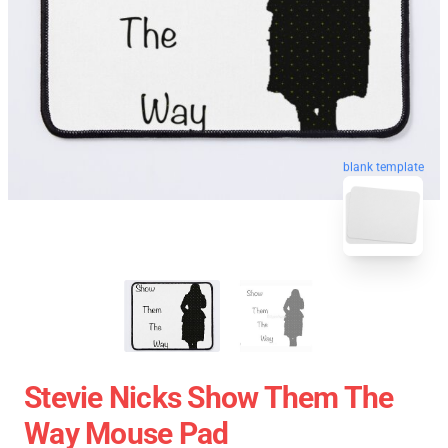
blank template
Stevie Nicks Show Them The
Way Mouse Pad