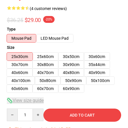
(4 customer reviews)
$36.25
$29.00
-20%
Type
Mouse Pad
LED Mouse Pad
Size
25x30cm
25x60cm
30x50cm
30x60cm
30x70cm
30x80cm
30x90cm
35x44cm
40x60cm
40x70cm
40x80cm
40x90cm
40x100cm
50x80cm
50x90cm
50x100cm
60x60cm
60x70cm
60x90cm
View size guide
Quantity
ADD TO CART