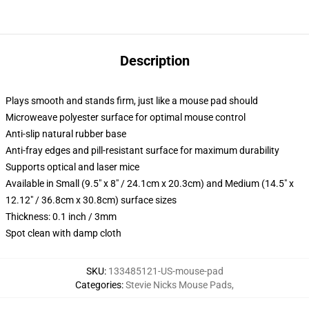
Description
Plays smooth and stands firm, just like a mouse pad should
Microweave polyester surface for optimal mouse control
Anti-slip natural rubber base
Anti-fray edges and pill-resistant surface for maximum durability
Supports optical and laser mice
Available in Small (9.5" x 8" / 24.1cm x 20.3cm) and Medium (14.5" x
12.12" / 36.8cm x 30.8cm) surface sizes
Thickness: 0.1 inch / 3mm
Spot clean with damp cloth
SKU
:
133485121-US-mouse-pad
Categories
:
Stevie Nicks Mouse Pads
,