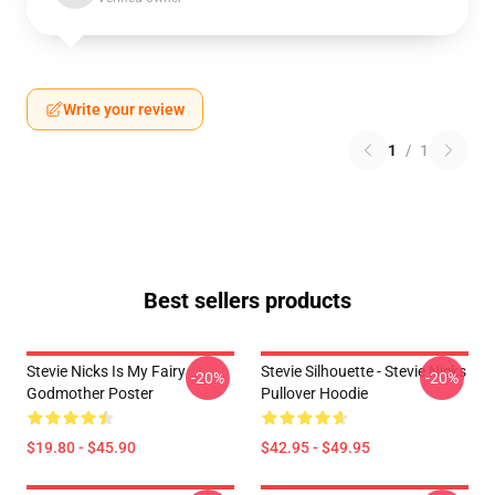
Write your review
1
/
1
Best sellers products
Stevie Nicks Is My Fairy
Stevie Silhouette - Stevie Nicks
-20%
-20%
Godmother Poster
Pullover Hoodie
$19.80 - $45.90
$42.95 - $49.95