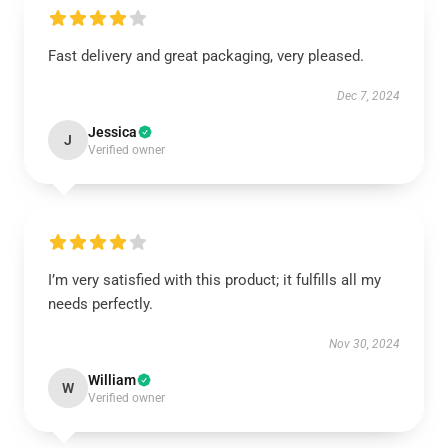
Fast delivery and great packaging, very pleased.
Dec 7, 2024
Jessica
J
Verified owner
I’m very satisfied with this product; it fulfills all my
needs perfectly.
Nov 30, 2024
William
W
Verified owner