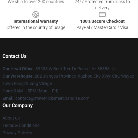
We ship to over 200 countries
24/7 Protected from clicks to
delivery
International Warranty
100% Secure Checkout
Offered in the country of usage
PayPal / MasterCard / Visa
Contact Us
Our Head Office
: 39638 W Bent Tree Dr Peoria, Az 85383, Us
Our Warehouse
: 202 Jiangsu Province, Xuzhou City-Xinyi City, Wayao
Town Fangzhuang Village
Hour
: 9AM – 5PM (Mon – Fri)
Email
: contact@stevienicksmerchandise.com
Our Company
About us
Terms & Conditions
Privacy Policies