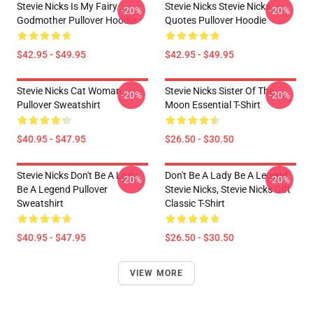
Stevie Nicks Is My Fairy
Stevie Nicks Stevie Nicks
-20%
-20%
Godmother Pullover Hoodie
Quotes Pullover Hoodie
$42.95 - $49.95
$42.95 - $49.95
Stevie Nicks Cat Woman
Stevie Nicks Sister Of The
-20%
-20%
Pullover Sweatshirt
Moon Essential T-Shirt
$40.95 - $47.95
$26.50 - $30.50
Stevie Nicks Don't Be A Lady
Don't Be A Lady Be A Legend
-20%
-20%
Be A Legend Pullover
Stevie Nicks, Stevie Nicks Gift
Sweatshirt
Classic T-Shirt
$40.95 - $47.95
$26.50 - $30.50
VIEW MORE