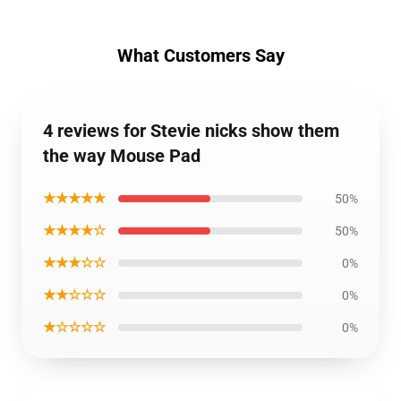
What Customers Say
4 reviews for Stevie nicks show them
the way Mouse Pad
★★★★★
50%
★★★★☆
50%
★★★☆☆
0%
★★☆☆☆
0%
★☆☆☆☆
0%