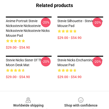
Related products
Anime Portrait Stevie
Stevie Silhouette - Stevie Nicks
-20%
-20%
Nicksstevie Nicksstevie
Mouse Pad
Nicksstevie Nicksstevie Nicks
Mouse Pad
$29.00 - $54.90
$29.00 - $54.90
Stevie Nicks Sister Of The
Stevie Nicks Enchanting Voice
-20%
-20%
Moon Desk Mat
Mouse Pad
$29.00 - $54.90
$29.00 - $54.90
Footer
Worldwide shipping
Shop with confidence