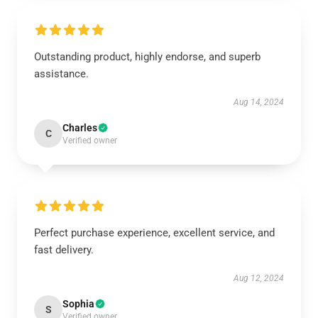
Outstanding product, highly endorse, and superb
assistance.
Aug 14, 2024
Charles
C
Verified owner
Perfect purchase experience, excellent service, and
fast delivery.
Aug 12, 2024
Sophia
S
Verified owner