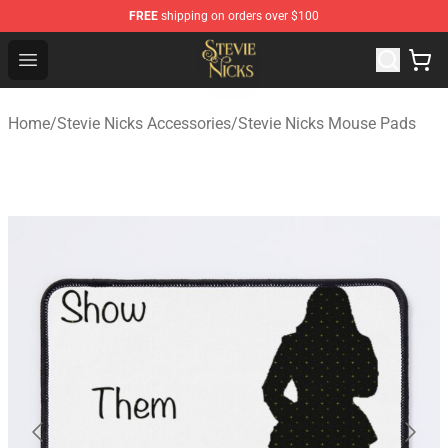
FREE
shipping on orders over $100
Stevie Nicks Shop - Official Stevie Nicks Merchandise Sto
Open menu
Home
/
Stevie Nicks Accessories
/
Stevie Nicks Mouse Pads