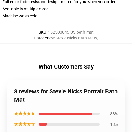
Full-color fade-resistant design printed for you when you order
Available in multiple sizes
Machine wash cold
SKU
:
152503045-US-bath-mat
Categories
:
Stevie Nicks Bath Mats
,
What Customers Say
8 reviews for Stevie Nicks Portrait Bath
Mat
★★★★★
88%
★★★★☆
13%