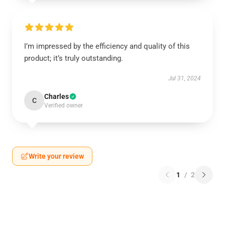
I’m impressed by the efficiency and quality of this
product; it’s truly outstanding.
Jul 31, 2024
Charles
C
Verified owner
Write your review
1
/
2