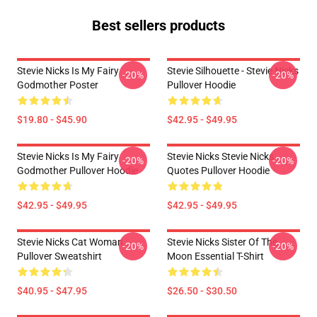
Best sellers products
Stevie Nicks Is My Fairy
Stevie Silhouette - Stevie Nicks
-20%
-20%
Godmother Poster
Pullover Hoodie
$19.80 - $45.90
$42.95 - $49.95
Stevie Nicks Is My Fairy
Stevie Nicks Stevie Nicks
-20%
-20%
Godmother Pullover Hoodie
Quotes Pullover Hoodie
$42.95 - $49.95
$42.95 - $49.95
Stevie Nicks Cat Woman
Stevie Nicks Sister Of The
-20%
-20%
Pullover Sweatshirt
Moon Essential T-Shirt
$40.95 - $47.95
$26.50 - $30.50