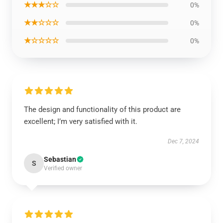
★★★☆☆
0%
★★☆☆☆
0%
★☆☆☆☆
0%
The design and functionality of this product are
excellent; I’m very satisfied with it.
Dec 7, 2024
Sebastian
S
Verified owner