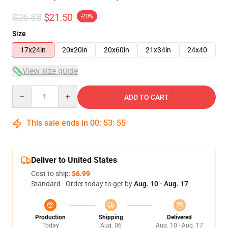
$26.88
$21.50
-20%
Size
17x24in
20x20in
20x60in
21x34in
24x40
View size guide
Quantity
ADD TO CART
This sale ends in
00
:
53
:
54
Deliver to United States
Cost to ship:
$6.99
Standard - Order today to get by
Aug. 10 - Aug. 17
Production
Shipping
Delivered
Today
Aug. 06
Aug. 10 - Aug. 17