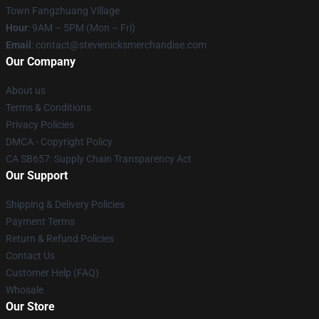
Town Fangzhuang Village
Hour
: 9AM – 5PM (Mon – Fri)
Email
: contact@stevienicksmerchandise.com
Our Company
About us
Terms & Conditions
Privacy Policies
DMCA - Copyright Policy
CA SB657: Supply Chain Transparency Act
Our Support
Shipping & Delivery Policies
Payment Terms
Return & Refund Policies
Contact Us
Customer Help (FAQ)
Whosale
Our Store