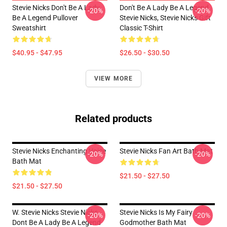
Stevie Nicks Don't Be A Lady
Don't Be A Lady Be A Legend
-20%
-20%
Be A Legend Pullover
Stevie Nicks, Stevie Nicks Gift
Sweatshirt
Classic T-Shirt
$40.95 - $47.95
$26.50 - $30.50
VIEW MORE
Related products
Stevie Nicks Enchanting Voice
Stevie Nicks Fan Art Bath Mat
-20%
-20%
Bath Mat
$21.50 - $27.50
$21.50 - $27.50
W. Stevie Nicks Stevie Nicks
Stevie Nicks Is My Fairy
-20%
-20%
Dont Be A Lady Be A Legend
Godmother Bath Mat