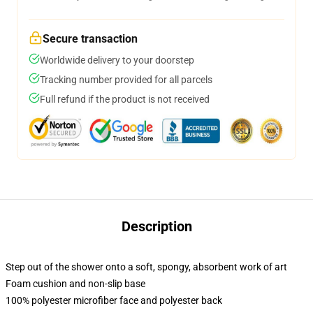
Secure transaction
Worldwide delivery to your doorstep
Tracking number provided for all parcels
Full refund if the product is not received
Description
Step out of the shower onto a soft, spongy, absorbent work of art
Foam cushion and non-slip base
100% polyester microfiber face and polyester back