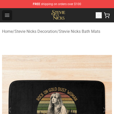
FREE
shipping on orders over $100
Stevie Nicks Shop - Official Stevie Nicks Merchandise Sto
Open menu
Home
/
Stevie Nicks Decoration
/
Stevie Nicks Bath Mats