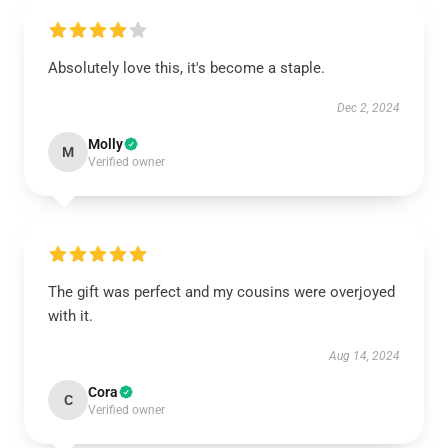
Absolutely love this, it's become a staple.
Dec 2, 2024
Molly
M
Verified owner
The gift was perfect and my cousins were overjoyed
with it.
Aug 14, 2024
Cora
C
Verified owner