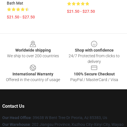
Bath Mat
$21.50 - $27.50
$21.50 - $27.50
Footer
Worldwide shipping
Shop with confidence
We ship to over 200 countries
24/7 Protected from clicks to
delivery
International Warranty
100% Secure Checkout
Offered in the country of usage
PayPal / MasterCard / Visa
Contact Us
Our Head Office
: 39638 W Bent Tree Dr Peoria, Az 85383, Us
Our Warehouse
: 202 Jiangsu Province, Xuzhou City-Xinyi City, Wayao