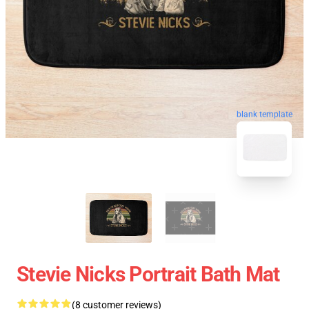
blank template
Stevie Nicks Portrait Bath Mat
(8 customer reviews)