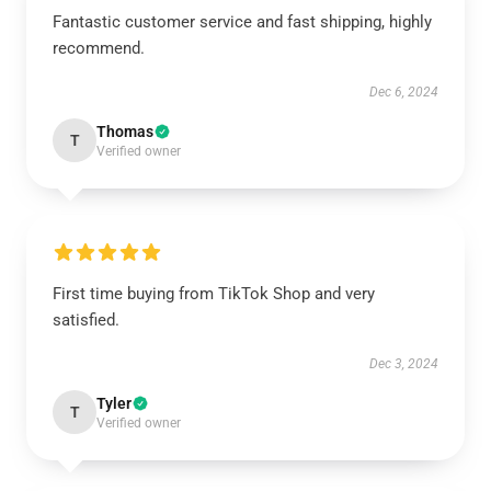
Fantastic customer service and fast shipping, highly
recommend.
Dec 6, 2024
Thomas
T
Verified owner
First time buying from TikTok Shop and very
satisfied.
Dec 3, 2024
Tyler
T
Verified owner