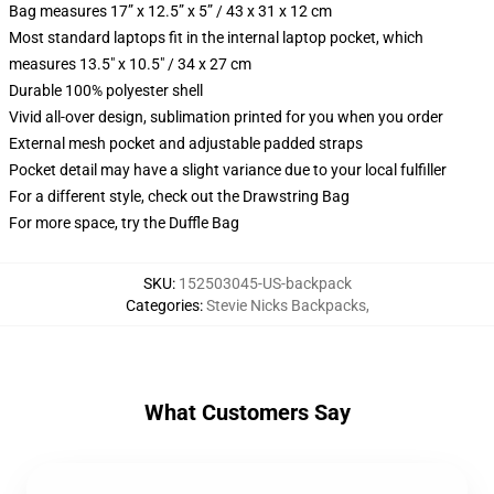
Bag measures 17” x 12.5” x 5” / 43 x 31 x 12 cm
Most standard laptops fit in the internal laptop pocket, which
measures 13.5" x 10.5" / 34 x 27 cm
Durable 100% polyester shell
Vivid all-over design, sublimation printed for you when you order
External mesh pocket and adjustable padded straps
Pocket detail may have a slight variance due to your local fulfiller
For a different style, check out the Drawstring Bag
For more space, try the Duffle Bag
SKU
:
152503045-US-backpack
Categories
:
Stevie Nicks Backpacks
,
What Customers Say