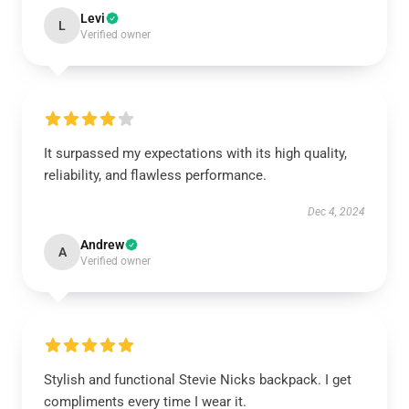
Levi
L
Verified owner
It surpassed my expectations with its high quality,
reliability, and flawless performance.
Dec 4, 2024
Andrew
A
Verified owner
Stylish and functional Stevie Nicks backpack. I get
compliments every time I wear it.