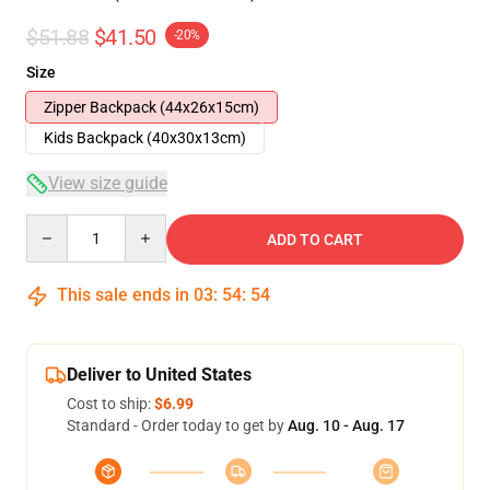
$51.88
$41.50
-20%
Size
Zipper Backpack (44x26x15cm)
Kids Backpack (40x30x13cm)
View size guide
Quantity
ADD TO CART
This sale ends in
03
:
54
:
54
Deliver to United States
Cost to ship:
$6.99
Standard - Order today to get by
Aug. 10 - Aug. 17