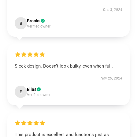
Dec 3, 2024
Brooks
B
Verified owner
Sleek design. Doesn’t look bulky, even when full.
Nov 29, 2024
Elias
E
Verified owner
This product is excellent and functions just as