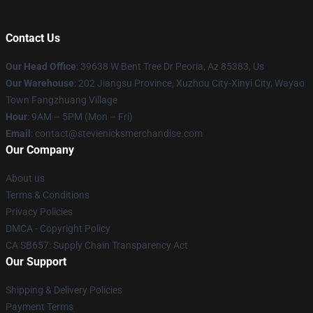
Contact Us
Our Head Office
: 39638 W Bent Tree Dr Peoria, Az 85383, Us
Our Warehouse
: 202 Jiangsu Province, Xuzhou City-Xinyi City, Wayao
Town Fangzhuang Village
Hour
: 9AM – 5PM (Mon – Fri)
Email
: contact@stevienicksmerchandise.com
Our Company
About us
Terms & Conditions
Privacy Policies
DMCA - Copyright Policy
CA SB657: Supply Chain Transparency Act
Our Support
Shipping & Delivery Policies
Payment Terms