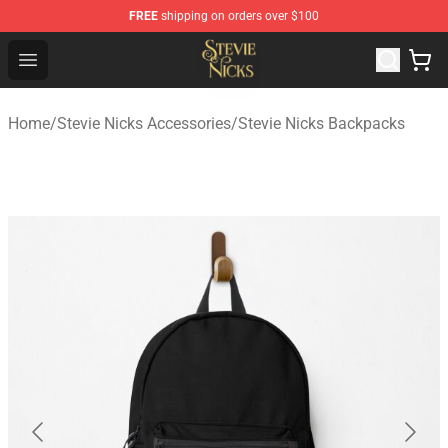
FREE
shipping on orders over $100
Stevie Nicks Shop - Official Stevie Nicks Merchandise Sto
Open menu
Home
/
Stevie Nicks Accessories
/
Stevie Nicks Backpacks