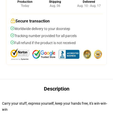
Production
Shipping
Delivered
Today
Aug. 06
Aug. 10 - Aug. 17
Secure transaction
Worldwide delivery to your doorstep
Tracking number provided for all parcels
Full refund if the product is not received
Description
Carry your stuff, express yourself, keep your hands free, it's win-win-
win