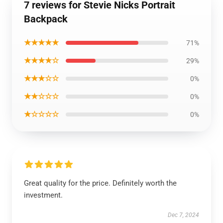
7 reviews for Stevie Nicks Portrait
Backpack
★★★★★
71%
★★★★☆
29%
★★★☆☆
0%
★★☆☆☆
0%
★☆☆☆☆
0%
Great quality for the price. Definitely worth the
investment.
Dec 7, 2024