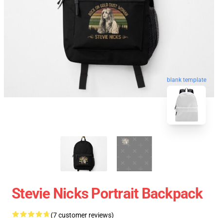
blank template
Stevie Nicks Portrait Backpack
(7 customer reviews)