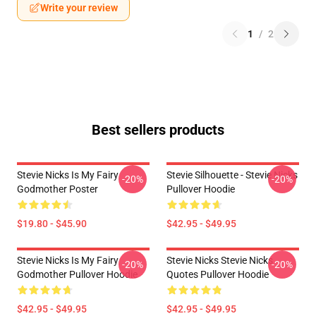
Write your review
1
/
2
Best sellers products
Stevie Nicks Is My Fairy
Stevie Silhouette - Stevie Nicks
-20%
-20%
Godmother Poster
Pullover Hoodie
$19.80 - $45.90
$42.95 - $49.95
Stevie Nicks Is My Fairy
Stevie Nicks Stevie Nicks
-20%
-20%
Godmother Pullover Hoodie
Quotes Pullover Hoodie
$42.95 - $49.95
$42.95 - $49.95