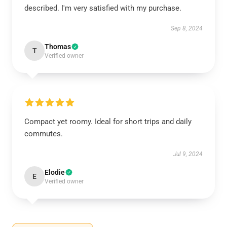
described. I'm very satisfied with my purchase.
Sep 8, 2024
Thomas
T
Verified owner
Compact yet roomy. Ideal for short trips and daily
commutes.
Jul 9, 2024
Elodie
E
Verified owner