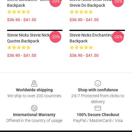
-20%
-20%
Backpack
Stevie Do Backpack
$36.90 - $41.50
$36.90 - $41.50
Stevie Nicks Stevie Nicks
Stevie Nicks Enchanting Voice
-20%
-20%
Quotes Backpack
Backpack
$36.90 - $41.50
$36.90 - $41.50
Footer
Worldwide shipping
Shop with confidence
We ship to over 200 countries
24/7 Protected from clicks to
delivery
International Warranty
100% Secure Checkout
Offered in the country of usage
PayPal / MasterCard / Visa