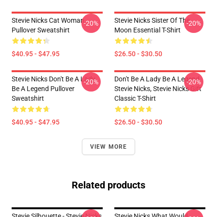
Stevie Nicks Cat Woman
Stevie Nicks Sister Of The
-20%
-20%
Pullover Sweatshirt
Moon Essential T-Shirt
$40.95 - $47.95
$26.50 - $30.50
Stevie Nicks Don't Be A Lady
Don't Be A Lady Be A Legend
-20%
-20%
Be A Legend Pullover
Stevie Nicks, Stevie Nicks Gift
Sweatshirt
Classic T-Shirt
$40.95 - $47.95
$26.50 - $30.50
VIEW MORE
Related products
Stevie Silhouette - Stevie Nicks
Stevie Nicks What Would