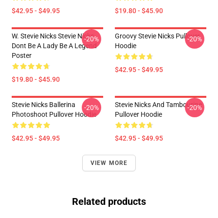
$42.95 - $49.95
$19.80 - $45.90
W. Stevie Nicks Stevie Nicks
Groovy Stevie Nicks Pullover
-20%
-20%
Dont Be A Lady Be A Legend
Hoodie
Poster
$42.95 - $49.95
$19.80 - $45.90
Stevie Nicks Ballerina
Stevie Nicks And Tambourine
-20%
-20%
Photoshoot Pullover Hoodie
Pullover Hoodie
$42.95 - $49.95
$42.95 - $49.95
VIEW MORE
Related products