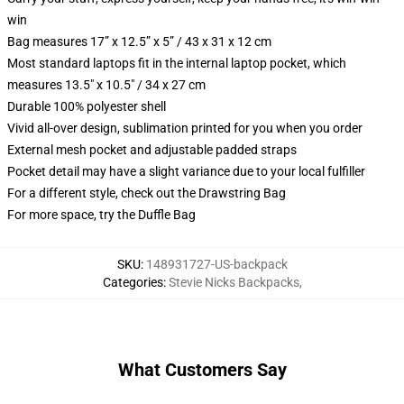
win
Bag measures 17” x 12.5” x 5” / 43 x 31 x 12 cm
Most standard laptops fit in the internal laptop pocket, which
measures 13.5" x 10.5" / 34 x 27 cm
Durable 100% polyester shell
Vivid all-over design, sublimation printed for you when you order
External mesh pocket and adjustable padded straps
Pocket detail may have a slight variance due to your local fulfiller
For a different style, check out the Drawstring Bag
For more space, try the Duffle Bag
SKU
:
148931727-US-backpack
Categories
:
Stevie Nicks Backpacks
,
What Customers Say