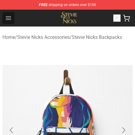
FREE
shipping on orders over $100
Stevie Nicks Shop - Official Stevie Nicks Merchandise Sto
Open menu
Home
/
Stevie Nicks Accessories
/
Stevie Nicks Backpacks