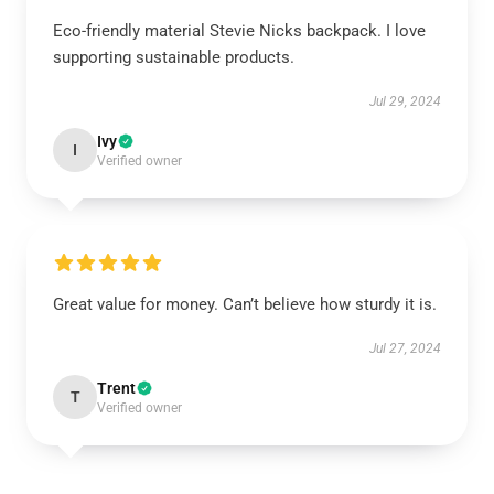
Eco-friendly material Stevie Nicks backpack. I love
supporting sustainable products.
Jul 29, 2024
Ivy
I
Verified owner
Great value for money. Can’t believe how sturdy it is.
Jul 27, 2024
Trent
T
Verified owner