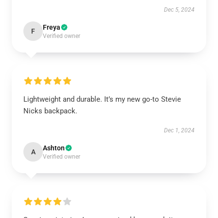
Dec 5, 2024
Freya
F
Verified owner
Lightweight and durable. It’s my new go-to Stevie
Nicks backpack.
Dec 1, 2024
Ashton
A
Verified owner