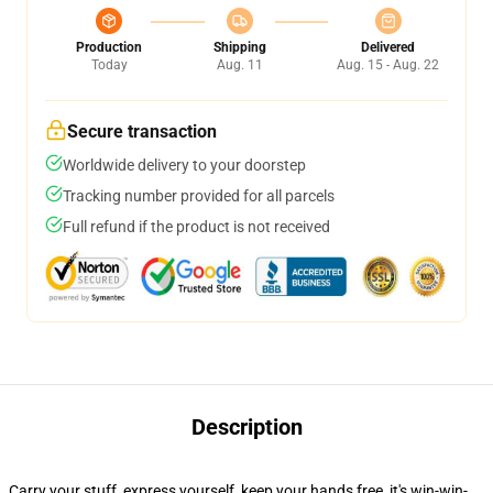
Production
Shipping
Delivered
Today
Aug. 11
Aug. 15 - Aug. 22
Secure transaction
Worldwide delivery to your doorstep
Tracking number provided for all parcels
Full refund if the product is not received
Description
Carry your stuff, express yourself, keep your hands free, it's win-win-