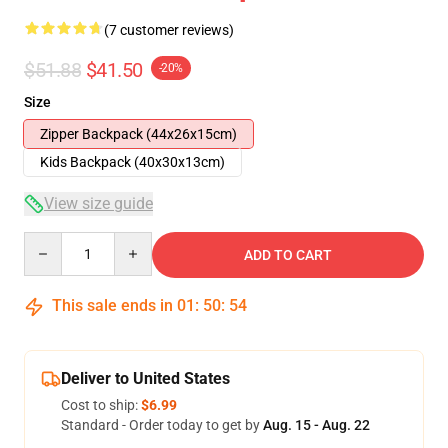
(7 customer reviews)
$51.88
$41.50
-20%
Size
Zipper Backpack (44x26x15cm)
Kids Backpack (40x30x13cm)
View size guide
Quantity
ADD TO CART
This sale ends in
01
:
50
:
54
Deliver to United States
Cost to ship:
$6.99
Standard - Order today to get by
Aug. 15 - Aug. 22