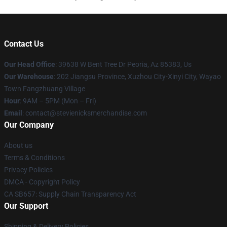
Contact Us
Our Head Office
: 39638 W Bent Tree Dr Peoria, Az 85383, Us
Our Warehouse
: 202 Jiangsu Province, Xuzhou City-Xinyi City, Wayao
Town Fangzhuang Village
Hour
: 9AM – 5PM (Mon – Fri)
Email
: contact@stevienicksmerchandise.com
Our Company
About us
Terms & Conditions
Privacy Policies
DMCA - Copyright Policy
CA SB657: Supply Chain Transparency Act
Our Support
Shipping & Delivery Policies