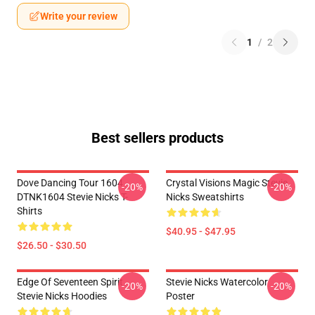
Write your review
1
/
2
Best sellers products
Dove Dancing Tour 1604
Crystal Visions Magic Stevie
-20%
-20%
DTNK1604 Stevie Nicks T-
Nicks Sweatshirts
Shirts
$40.95 - $47.95
$26.50 - $30.50
Edge Of Seventeen Spirit
Stevie Nicks Watercolor
-20%
-20%
Stevie Nicks Hoodies
Poster