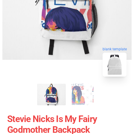
blank template
Stevie Nicks Is My Fairy
Godmother Backpack