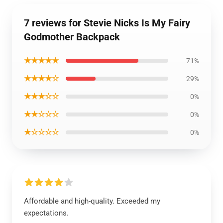
7 reviews for Stevie Nicks Is My Fairy
Godmother Backpack
★★★★★
71%
★★★★☆
29%
★★★☆☆
0%
★★☆☆☆
0%
★☆☆☆☆
0%
Affordable and high-quality. Exceeded my
expectations.