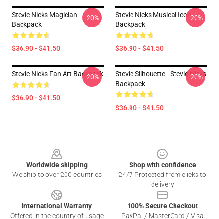
Stevie Nicks Magician
Stevie Nicks Musical Icon
-20%
-20%
Backpack
Backpack
$36.90 - $41.50
$36.90 - $41.50
Stevie Nicks Fan Art Backpack
Stevie Silhouette - Stevie Nicks
-20%
-20%
Backpack
$36.90 - $41.50
$36.90 - $41.50
Footer
Worldwide shipping
Shop with confidence
We ship to over 200 countries
24/7 Protected from clicks to
delivery
International Warranty
100% Secure Checkout
Offered in the country of usage
PayPal / MasterCard / Visa