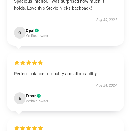
Spacious interior. I was surprised how much it
holds. Love this Stevie Nicks backpack!
Aug 30, 2024
Opal
O
Verified owner
Perfect balance of quality and affordability.
Aug 24, 2024
Ethan
E
Verified owner