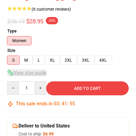
(6 customer reviews)
$36.19
$28.95
-20%
Type
Women
Size
S
M
L
XL
2XL
3XL
4XL
View size guide
Quantity
ADD TO CART
This sale ends in
03
:
41
:
54
Deliver to United States
Cost to ship:
$6.99