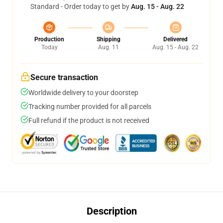
Standard - Order today to get by
Aug. 15 - Aug. 22
Production
Shipping
Delivered
Today
Aug. 11
Aug. 15 - Aug. 22
Secure transaction
Worldwide delivery to your doorstep
Tracking number provided for all parcels
Full refund if the product is not received
Description