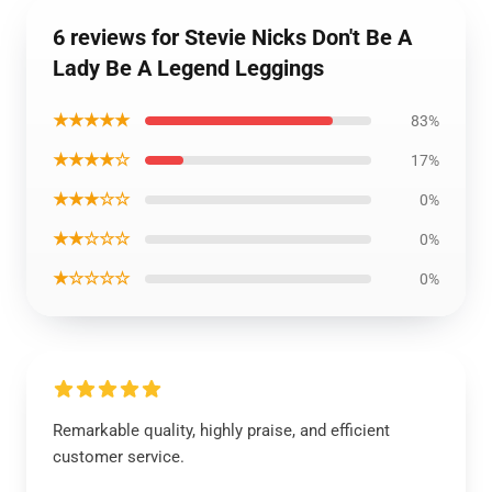
6 reviews for Stevie Nicks Don't Be A
Lady Be A Legend Leggings
★★★★★
83%
★★★★☆
17%
★★★☆☆
0%
★★☆☆☆
0%
★☆☆☆☆
0%
Remarkable quality, highly praise, and efficient
customer service.