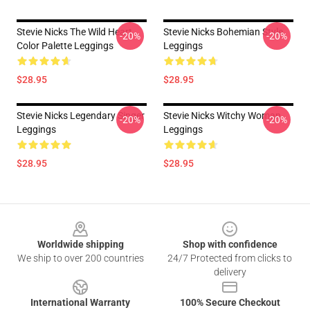
Stevie Nicks The Wild Heart
Stevie Nicks Bohemian Style
-20%
-20%
Color Palette Leggings
Leggings
$28.95
$28.95
Stevie Nicks Legendary Singer
Stevie Nicks Witchy Woman
-20%
-20%
Leggings
Leggings
$28.95
$28.95
Footer
Worldwide shipping
Shop with confidence
We ship to over 200 countries
24/7 Protected from clicks to
delivery
International Warranty
100% Secure Checkout