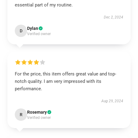
essential part of my routine.
Dec 2, 2024
Dylan
D
Verified owner
For the price, this item offers great value and top-
notch quality. I am very impressed with its
performance.
Aug 29, 2024
Rosemary
R
Verified owner