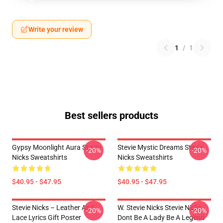
Write your review
1
/
1
Best sellers products
Gypsy Moonlight Aura Stevie
Stevie Mystic Dreams Stevie
-20%
-20%
Nicks Sweatshirts
Nicks Sweatshirts
$40.95 - $47.95
$40.95 - $47.95
Stevie Nicks – Leather And
W. Stevie Nicks Stevie Nicks
-20%
-20%
Lace Lyrics Gift Poster
Dont Be A Lady Be A Legend