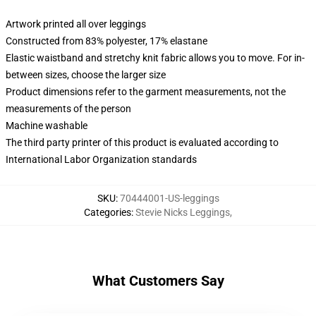
Artwork printed all over leggings
Constructed from 83% polyester, 17% elastane
Elastic waistband and stretchy knit fabric allows you to move. For in-
between sizes, choose the larger size
Product dimensions refer to the garment measurements, not the
measurements of the person
Machine washable
The third party printer of this product is evaluated according to
International Labor Organization standards
SKU
:
70444001-US-leggings
Categories
:
Stevie Nicks Leggings
,
What Customers Say