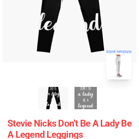
blank template
Stevie Nicks Don't Be A Lady Be
A Legend Leggings