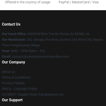
Offered in the country of usage
PayPal / MasterCard / Visa
Contact Us
Our Head Office
: 39638 W Bent Tree Dr Peoria, Az 85383, Us
Our Warehouse
: 202 Jiangsu Province, Xuzhou City-Xinyi City, Wayao
Town Fangzhuang Village
Hour
: 9AM – 5PM (Mon – Fri)
Email
: contact@stevienicksmerchandise.com
Our Company
About us
Terms & Conditions
Privacy Policies
DMCA - Copyright Policy
CA SB657: Supply Chain Transparency Act
Our Support