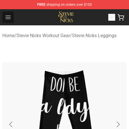
FREE
shipping on orders over $100
Stevie Nicks Shop - Official Stevie Nicks Merchandise Sto
Open menu
Home
/
Stevie Nicks Workout Gear
/
Stevie Nicks Leggings