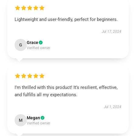
Lightweight and user-friendly, perfect for beginners.
Jul 17, 2024
Grace
G
Verified owner
I’m thrilled with this product! It’s resilient, effective,
and fulfills all my expectations.
Jul 1, 2024
Megan
M
Verified owner