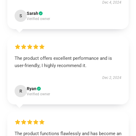
Dec 4, 2024
Sarah
S
Verified owner
The product offers excellent performance and is
user-friendly; I highly recommend it.
Dec 2, 2024
Ryan
R
Verified owner
The product functions flawlessly and has become an