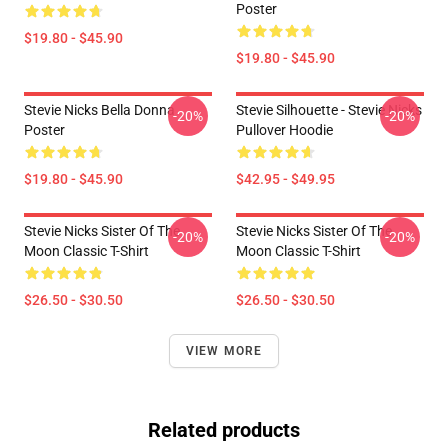
Poster
$19.80 - $45.90
$19.80 - $45.90
Stevie Nicks Bella Donna
Stevie Silhouette - Stevie Nicks
-20%
-20%
Poster
Pullover Hoodie
$19.80 - $45.90
$42.95 - $49.95
Stevie Nicks Sister Of The
Stevie Nicks Sister Of The
-20%
-20%
Moon Classic T-Shirt
Moon Classic T-Shirt
$26.50 - $30.50
$26.50 - $30.50
VIEW MORE
Related products