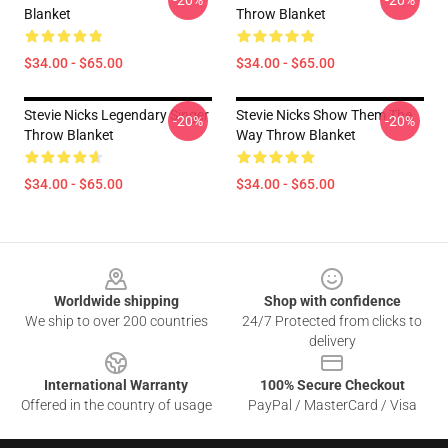
-20%
-20%
Blanket
Throw Blanket
$34.00 - $65.00
$34.00 - $65.00
Stevie Nicks Legendary Singer
Stevie Nicks Show Them The
-20%
-20%
Throw Blanket
Way Throw Blanket
$34.00 - $65.00
$34.00 - $65.00
Footer
Worldwide shipping
Shop with confidence
We ship to over 200 countries
24/7 Protected from clicks to
delivery
International Warranty
100% Secure Checkout
Offered in the country of usage
PayPal / MasterCard / Visa