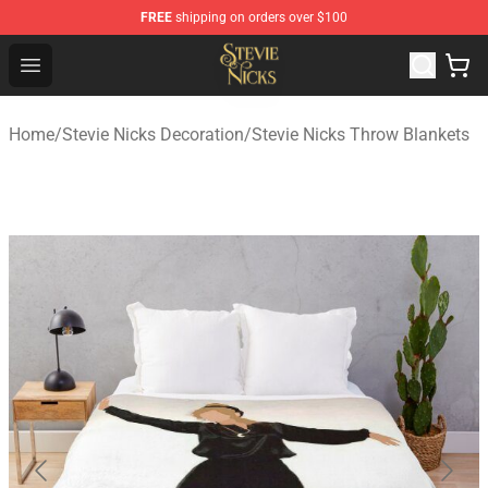
FREE
shipping on orders over $100
Stevie Nicks Shop - Official Stevie Nicks Merchandise Sto
Open menu
Home
/
Stevie Nicks Decoration
/
Stevie Nicks Throw Blankets