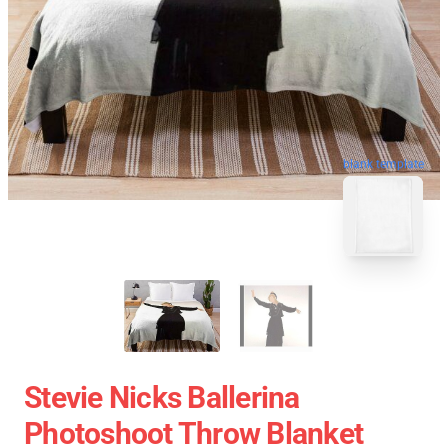
blank template
Stevie Nicks Ballerina
Photoshoot Throw Blanket