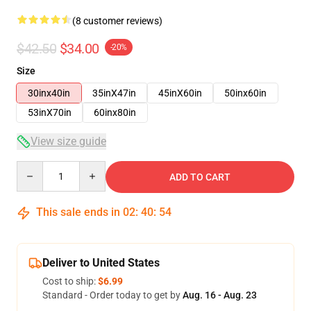
(8 customer reviews)
$42.50
$34.00
-20%
Size
30inx40in
35inX47in
45inX60in
50inx60in
53inX70in
60inx80in
View size guide
Quantity
ADD TO CART
This sale ends in
02
:
40
:
54
Deliver to United States
Cost to ship:
$6.99
Standard - Order today to get by
Aug. 16 - Aug. 23