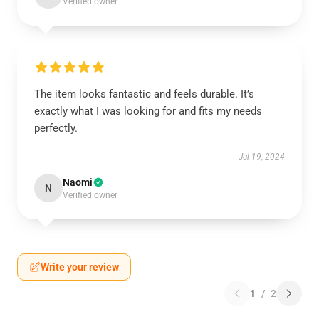
Verified owner
The item looks fantastic and feels durable. It’s
exactly what I was looking for and fits my needs
perfectly.
Jul 19, 2024
Naomi
N
Verified owner
Write your review
1
/
2