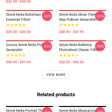
$42.95 - $49.95
Stevie Nicks Bohemian Style
Stevie Nicks Show Them The
-20%
-20%
Essential T-Shirt
Way Pullover Sweatshirt
$26.50 - $30.50
$40.95 - $47.95
Groovy Stevie Nicks Pullover
Stevie Nicks Ballerina
-20%
-20%
Sweatshirt
Photoshoot Classic T-Shirt
$40.95 - $47.95
$26.50 - $30.50
VIEW MORE
Related products
Stevie Nicks Portrait Throw
Stevie Nicks Musical Icon