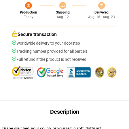
Production
Shipping
Delivered
Today
Aug. 12
Aug. 16 - Aug. 23
Secure transaction
Worldwide delivery to your doorstep
Tracking number provided for all parcels
Full refund if the product is not received
Description
Drape your bed, your couch, or yourself in soft, fluffy art