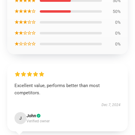
★★★★★
50%
★★★★☆
50%
★★★☆☆
0%
★★☆☆☆
0%
★☆☆☆☆
0%
Excellent value, performs better than most
competitors.
Dec 7, 2024
John
J
Verified owner