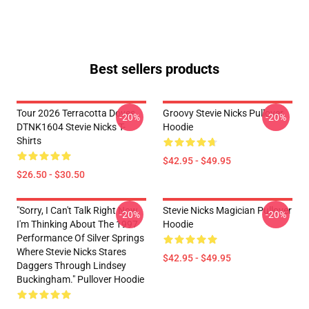
Best sellers products
Tour 2026 Terracotta Doves
Groovy Stevie Nicks Pullover
-20%
-20%
DTNK1604 Stevie Nicks T-
Hoodie
Shirts
$42.95 - $49.95
$26.50 - $30.50
"Sorry, I Can't Talk Right Now.
Stevie Nicks Magician Pullover
-20%
-20%
I'm Thinking About The 1997
Hoodie
Performance Of Silver Springs
Where Stevie Nicks Stares
$42.95 - $49.95
Daggers Through Lindsey
Buckingham." Pullover Hoodie