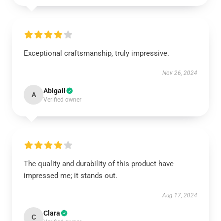
Exceptional craftsmanship, truly impressive.
Nov 26, 2024
Abigail
A
Verified owner
The quality and durability of this product have
impressed me; it stands out.
Aug 17, 2024
Clara
C