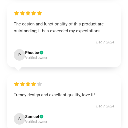
The design and functionality of this product are
outstanding; it has exceeded my expectations.
Dec 7, 2024
Phoebe
P
Verified owner
Trendy design and excellent quality, love it!
Dec 7, 2024
Samuel
S
Verified owner