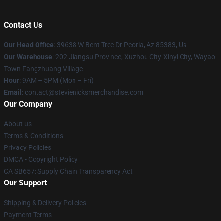
Contact Us
Our Head Office
: 39638 W Bent Tree Dr Peoria, Az 85383, Us
Our Warehouse
: 202 Jiangsu Province, Xuzhou City-Xinyi City, Wayao
Town Fangzhuang Village
Hour
: 9AM – 5PM (Mon – Fri)
Email
: contact@stevienicksmerchandise.com
Our Company
About us
Terms & Conditions
Privacy Policies
DMCA - Copyright Policy
CA SB657: Supply Chain Transparency Act
Our Support
Shipping & Delivery Policies
Payment Terms