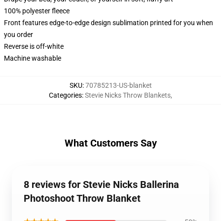
100% polyester fleece
Front features edge-to-edge design sublimation printed for you when
you order
Reverse is off-white
Machine washable
SKU
:
70785213-US-blanket
Categories
:
Stevie Nicks Throw Blankets
,
What Customers Say
8 reviews for Stevie Nicks Ballerina
Photoshoot Throw Blanket