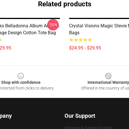
Related products
-20%
cks Belladonna Album Artwork
Crystal Visions Magic Stevie 
tage Design Cotton Tote Bag
Bags
$29.95
$24.95 - $29.95
Shop with confidence
International Warranty
otected from clicks to delivery
Offered in the country of u
pany
Our Support
Shipping & Delivery Policies