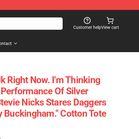
Customer help
View cart
ontact
alk Right Now. I'm Thinking
Performance Of Silver
tevie Nicks Stares Daggers
 Buckingham." Cotton Tote
)