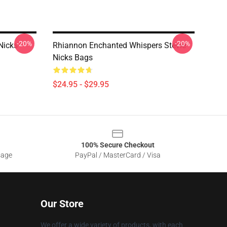
-20%
-20%
Nicks
Rhiannon Enchanted Whispers Stevie
Nicks Bags
$24.95 - $29.95
100% Secure Checkout
sage
PayPal / MasterCard / Visa
Our Store
We offer a wide variety of products, with each