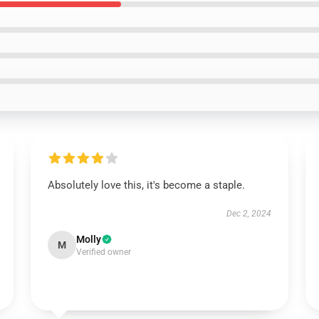
Absolutely love this, it's become a staple.
Dec 2, 2024
Molly
M
Verified owner