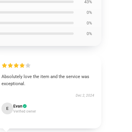
43%
0%
0%
0%
Absolutely love the item and the service was
exceptional.
Dec 2, 2024
Evan
E
Verified owner