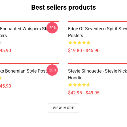
Best sellers products
-20%
Enchanted Whispers Stevie
Edge Of Seventeen Spirit Stev
ters
Posters
$45.90
$19.80 - $45.90
-20%
cks Bohemian Style Poster
Stevie Silhouette - Stevie Nic
Hoodie
$45.90
$42.95 - $49.95
VIEW MORE