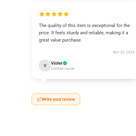
The quality of this item is exceptional for the
price. It feels sturdy and reliable, making it a
great value purchase.
Nov 29, 2024
Violet
V
Verified owner
Write your review