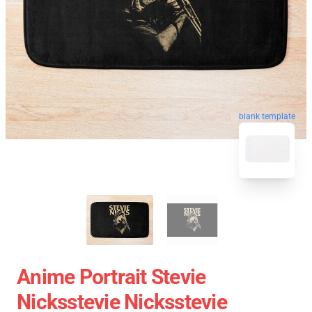
blank template
Anime Portrait Stevie
Nicksstevie Nicksstevie