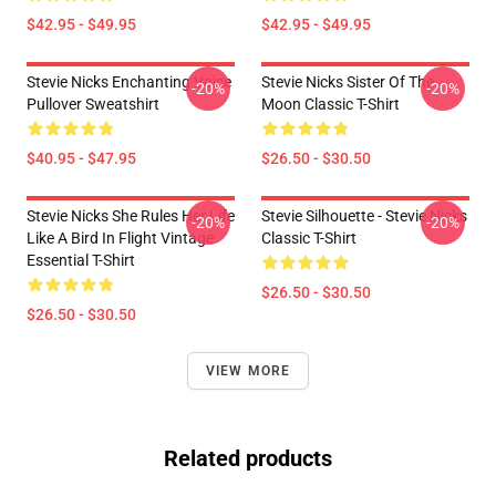
$42.95 - $49.95
$42.95 - $49.95
Stevie Nicks Enchanting Voice
Stevie Nicks Sister Of The
-20%
-20%
Pullover Sweatshirt
Moon Classic T-Shirt
$40.95 - $47.95
$26.50 - $30.50
Stevie Nicks She Rules Her Life
Stevie Silhouette - Stevie Nicks
-20%
-20%
Like A Bird In Flight Vintage
Classic T-Shirt
Essential T-Shirt
$26.50 - $30.50
$26.50 - $30.50
VIEW MORE
Related products