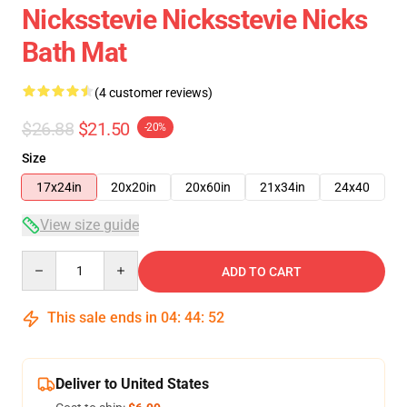
Nicksstevie Nicksstevie Nicks
Bath Mat
(4 customer reviews)
$26.88
$21.50
-20%
Size
17x24in
20x20in
20x60in
21x34in
24x40
View size guide
Quantity
ADD TO CART
This sale ends in
04
:
44
:
51
Deliver to United States