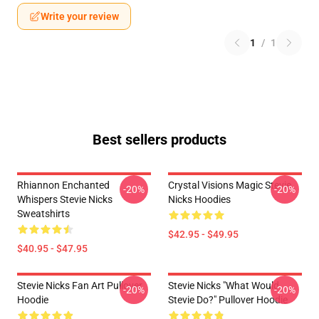
Write your review
1
/
1
Best sellers products
Rhiannon Enchanted
Crystal Visions Magic Stevie
-20%
-20%
Whispers Stevie Nicks
Nicks Hoodies
Sweatshirts
$42.95 - $49.95
$40.95 - $47.95
Stevie Nicks Fan Art Pullover
Stevie Nicks "What Would
-20%
-20%
Hoodie
Stevie Do?" Pullover Hoodie