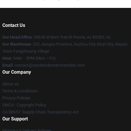
Contact Us
Our Head Office
: 39638 W Bent Tree Dr Peoria, Az 85383, Us
Our Warehouse
: 202 Jiangsu Province, Xuzhou City-Xinyi City, Wayao
Town Fangzhuang Village
Hour
: 9AM – 5PM (Mon – Fri)
Email
: contact@stevienicksmerchandise.com
Our Company
About us
Terms & Conditions
Privacy Policies
DMCA - Copyright Policy
CA SB657: Supply Chain Transparency Act
Our Support
Shipping & Delivery Policies