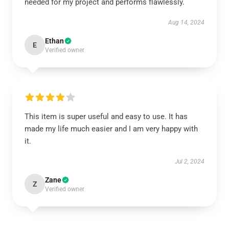
needed for my project and performs flawlessly.
Aug 14, 2024
Ethan
E
Verified owner
This item is super useful and easy to use. It has
made my life much easier and I am very happy with
it.
Jul 2, 2024
Zane
Z
Verified owner