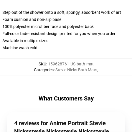
Step out of the shower onto a soft, spongy, absorbent work of art
Foam cushion and non-slip base
100% polyester microfiber face and polyester back
Full-color fade-resistant design printed for you when you order
Available in multiple sizes
Machine wash cold
SKU
:
159628761-US-bath-mat
Categories
:
Stevie Nicks Bath Mats
,
What Customers Say
4 reviews for Anime Portrait Stevie
Nicksstevie Nicksstevie Nicksstevie